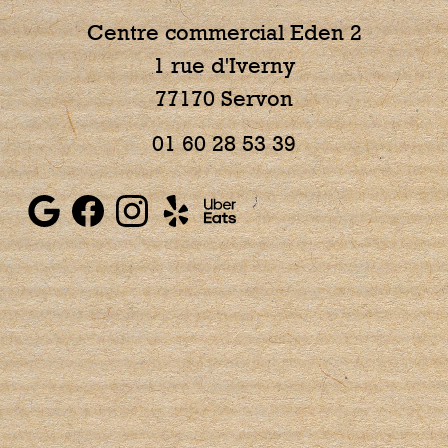
Centre commercial Eden 2
1 rue d'Iverny
77170 Servon
01 60 28 53 39