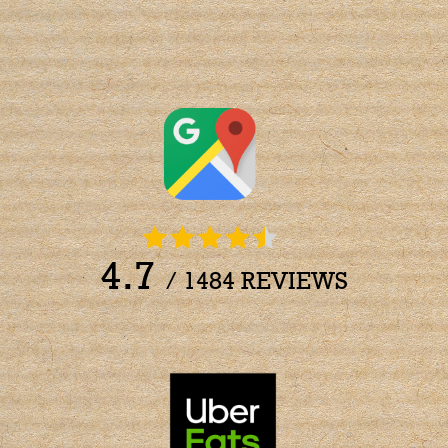
4.7
/ 1484 REVIEWS