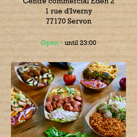
Centre commercial Eden 2
1 rue d'Iverny
77170 Servon
Open •
until 23:00