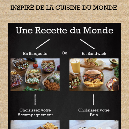
INSPIRÉ DE LA CUISINE DU MONDE