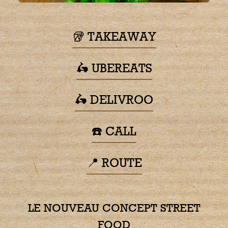
🥡 TAKEAWAY
🛵 UBEREATS
🛵 DELIVROO
☎️ CALL
📍 ROUTE
LE NOUVEAU CONCEPT STREET
FOOD