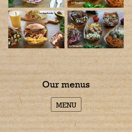
Our menus
MENU