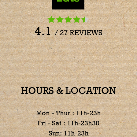
4.1
/ 27 REVIEWS
HOURS & LOCATION
Mon - Thur : 11h-23h
Fri - Sat : 11h-23h30
Sun: 11h-23h