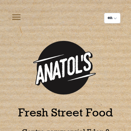
Cookies management panel
en
Fresh Street Food